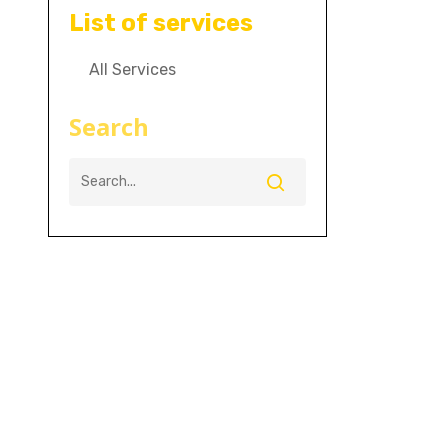
List of services
All Services
Search