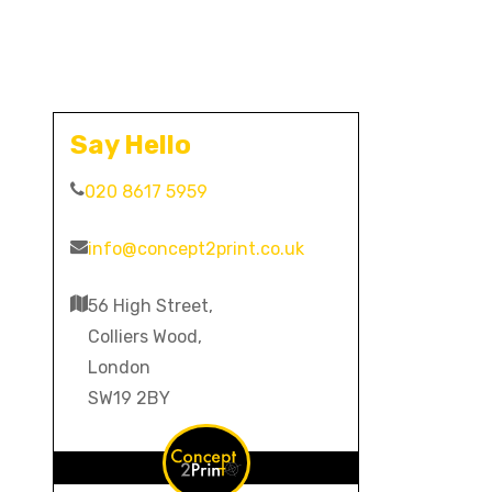
Say Hello
020 8617 5959
info@concept2print.co.uk
56 High Street,
Colliers Wood,
London
SW19 2BY