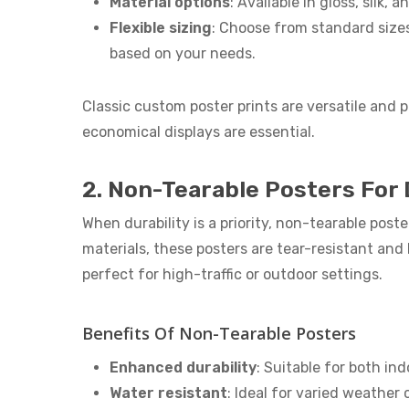
Material options
: Available in gloss, silk, 
Flexible sizing
: Choose from standard sizes
based on your needs.
Classic custom poster prints are versatile and p
economical displays are essential.
2. Non-Tearable Posters For 
When durability is a priority, non-tearable post
materials, these posters are tear-resistant an
perfect for high-traffic or outdoor settings.
Benefits Of Non-Tearable Posters
Enhanced durability
: Suitable for both in
Water resistant
: Ideal for varied weather