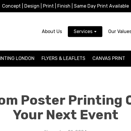
Concept | Design | Print | Finish | Same Day Print Available
About Us
Services
Our Value
INTING LONDON
FLYERS & LEAFLETS
CANVAS PRINT
om Poster Printing 
Your Next Event