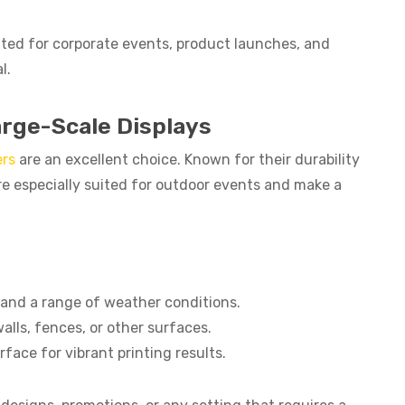
ted for corporate events, product launches, and
l.
arge-Scale Displays
rs
are an excellent choice. Known for their durability
e especially suited for outdoor events and make a
tand a range of weather conditions.
walls, fences, or other surfaces.
rface for vibrant printing results.