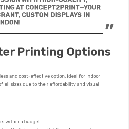
TING AT CONCEPT2PRINT—YOUR
BRANT, CUSTOM DISPLAYS IN
NDON!
er Printing Options
less and cost-effective option, ideal for indoor
 all sizes due to their affordability and visual
ers within a budget.