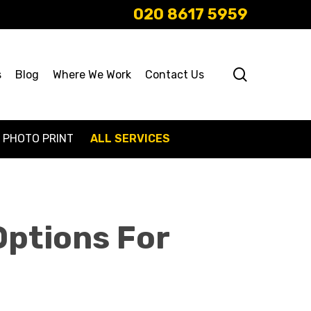
020 8617 5959
search
s
Blog
Where We Work
Contact Us
PHOTO PRINT
ALL SERVICES
Options For