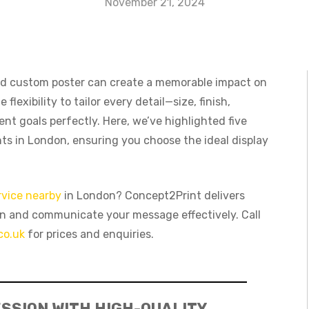
November 21, 2024
ed custom poster can create a memorable impact on
e flexibility to tailor every detail—size, finish,
nt goals perfectly. Here, we’ve highlighted five
nts in London, ensuring you choose the ideal display
rvice nearby
in London? Concept2Print delivers
on and communicate your message effectively. Call
co.uk
for prices and enquiries.
SSION WITH HIGH-QUALITY,