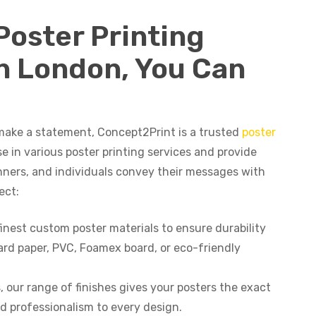
Poster Printing
In London, You Can
make a statement, Concept2Print is a trusted
poster
se in various poster printing services and provide
anners, and individuals convey their messages with
ect:
finest custom poster materials to ensure durability
rd paper, PVC, Foamex board, or eco-friendly
, our range of finishes gives your posters the exact
nd professionalism to every design.