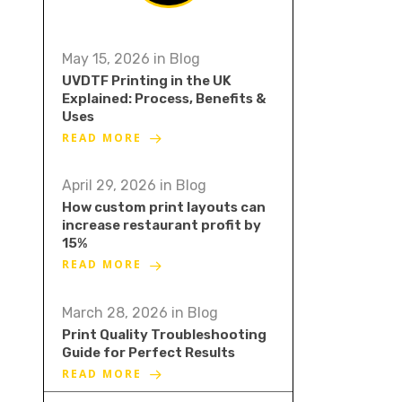
May 15, 2026
in
Blog
UVDTF Printing in the UK
Explained: Process, Benefits &
Uses
READ MORE
April 29, 2026
in
Blog
How custom print layouts can
increase restaurant profit by
15%
READ MORE
March 28, 2026
in
Blog
Print Quality Troubleshooting
Guide for Perfect Results
READ MORE