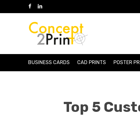
Skip
Facebook
Linkedin
to
main
content
BUSINESS CARDS
CAD PRINTS
POSTER PR
Top 5 Cust