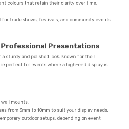
ant colours that retain their clarity over time.
l for trade shows, festivals, and community events
 Professional Presentations
 a sturdy and polished look. Known for their
are perfect for events where a high-end display is
r wall mounts.
esses from 3mm to 10mm to suit your display needs.
r temporary outdoor setups, depending on event