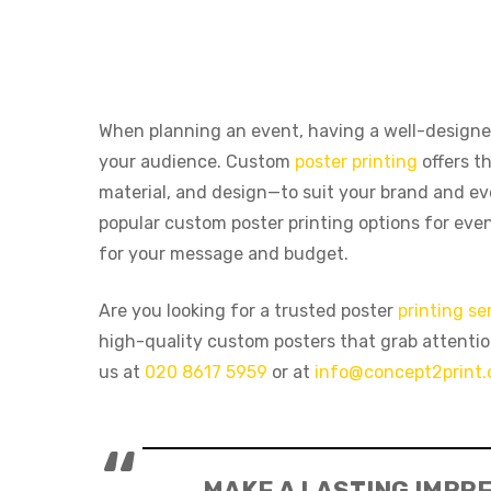
When planning an event, having a well-design
your audience. Custom
poster printing
offers th
material, and design—to suit your brand and eve
popular custom poster printing options for eve
for your message and budget.
Are you looking for a trusted poster
printing se
high-quality custom posters that grab attenti
us at
020 8617 5959
or at
info@concept2print.
Hit enter to search or ESC to close
MAKE A LASTING IMPRE