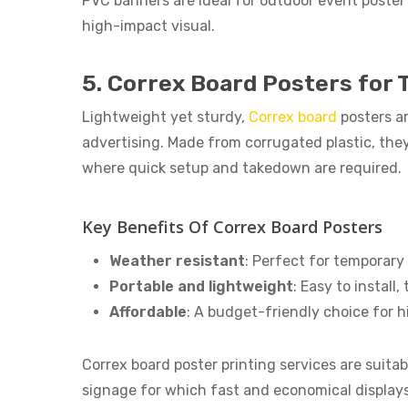
PVC banners are ideal for outdoor event poster 
high-impact visual.
5. Correx Board Posters for
Lightweight yet sturdy,
Correx board
posters a
advertising. Made from corrugated plastic, the
where quick setup and takedown are required.
Key Benefits Of Correx Board Posters
Weather resistant
: Perfect for temporary
Portable and lightweight
: Easy to install
Affordable
: A budget-friendly choice for 
Correx board poster printing services are suitabl
signage for which fast and economical displays