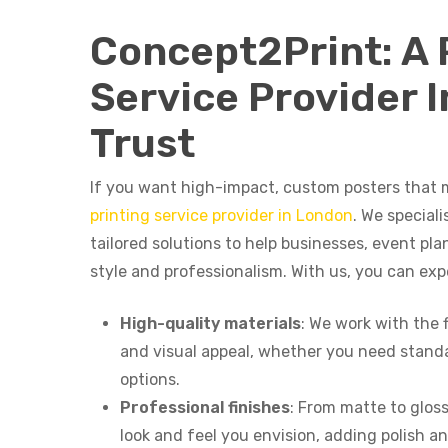
Concept2Print: A 
Service Provider 
Trust
If you want high-impact, custom posters that 
printing service provider in London
. We speciali
tailored solutions to help businesses, event pl
style and professionalism. With us, you can exp
High-quality materials
: We work with the 
and visual appeal, whether you need standa
options.
Professional finishes
: From matte to gloss
look and feel you envision, adding polish a