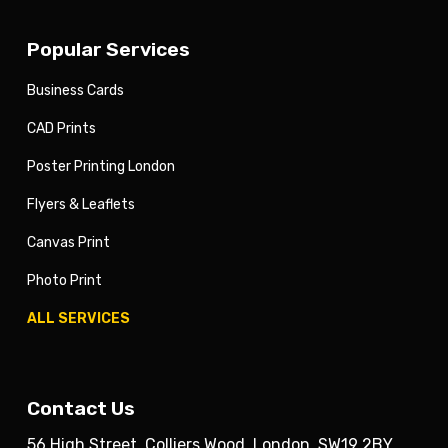
Popular Services
Business Cards
CAD Prints
Poster Printing London
Flyers & Leaflets
Canvas Print
Photo Print
ALL SERVICES
Contact Us
56 High Street, Colliers Wood, London. SW19 2BY.