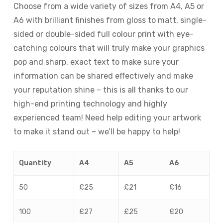
Choose from a wide variety of sizes from A4, A5 or
A6 with brilliant finishes from gloss to matt, single-
sided or double-sided full colour print with eye-
catching colours that will truly make your graphics
pop and sharp, exact text to make sure your
information can be shared effectively and make
your reputation shine – this is all thanks to our
high-end printing technology and highly
experienced team! Need help editing your artwork
to make it stand out – we’ll be happy to help!
Quantity
A4
A5
A6
50
£25
£21
£16
100
£27
£25
£20