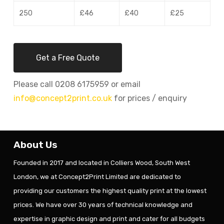
250
£46
£40
£25
Get a Free Quote
Please call 0208 6175959 or email
info@concept2print.co.uk
for prices / enquiry
About Us
Founded in 2017 and located in Colliers Wood, South West
London, we at Concept2Print Limited are dedicated to
providing our customers the highest quality print at the lowest
prices. We have over 30 years of technical knowledge and
expertise in graphic design and print and cater for all budgets