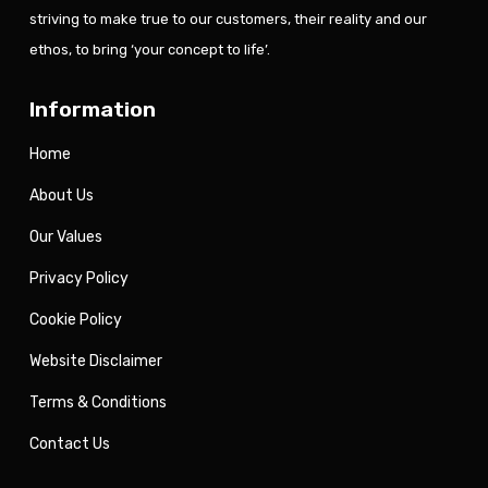
striving to make true to our customers, their reality and our
ethos, to bring ‘your concept to life’.
Information
Home
About Us
Our Values
Privacy Policy
Cookie Policy
Website Disclaimer
Terms & Conditions
Contact Us