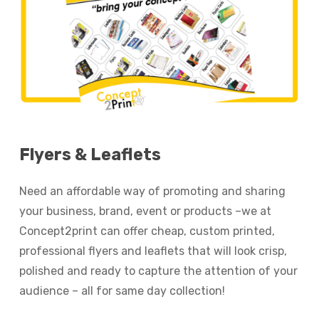
Flyers
&
Leaflets
Need an affordable way of promoting and sharing
your business, brand, event or products –we at
Concept2print can offer cheap, custom printed,
professional flyers and leaflets that will look crisp,
polished and ready to capture the attention of your
audience – all for same day collection!