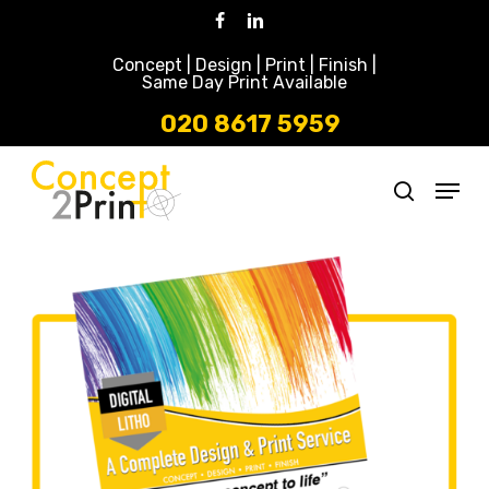
Skip
Facebook
Linkedin
to
Concept | Design | Print | Finish |
main
Same Day Print Available
content
020 8617 5959
Menu
search