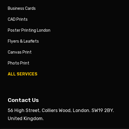
Business Cards
CAD Prints
Poster Printing London
Flyers & Leaflets
Canvas Print
Photo Print
ALL SERVICES
Contact Us
56 High Street, Colliers Wood, London. SW19 2BY.
United Kingdom.