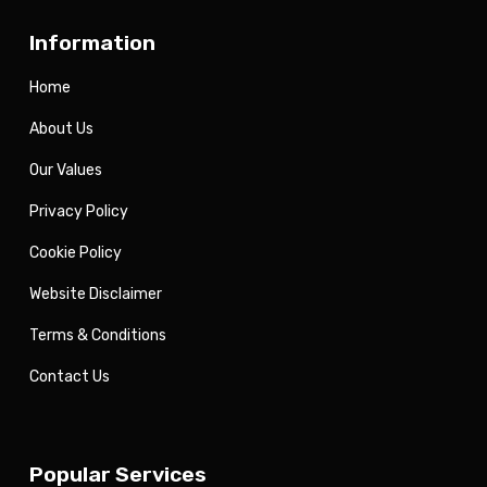
Information
Home
About Us
Our Values
Privacy Policy
Cookie Policy
Website Disclaimer
Terms & Conditions
Contact Us
Popular Services