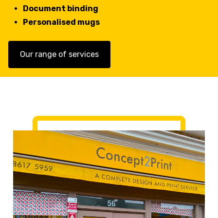
Document binding
Personalised mugs
Our range of services