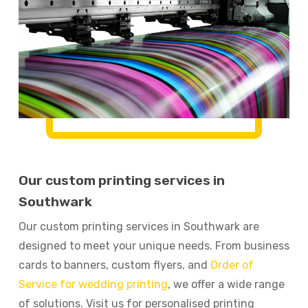
Our custom printing services in
Southwark
Our custom printing services in Southwark are
designed to meet your unique needs. From business
cards to banners, custom flyers, and
Order of
Service for wedding printing
, we offer a wide range
of solutions. Visit us for personalised printing