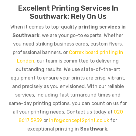
Excellent Printing Services In
Southwark: Rely On Us
When it comes to top-quality
printing services in
Southwark
, we are your go-to experts. Whether
you need striking business cards, custom flyers,
professional banners, or
Correx board printing in
London
, our team is committed to delivering
outstanding results. We use state-of-the-art
equipment to ensure your prints are crisp, vibrant,
and precisely as you envisioned. With our reliable
services, including fast turnaround times and
same-day printing options, you can count on us for
all your printing needs. Contact us today at
020
8617 5959
or
info@concept2print.co.uk
for
exceptional printing in
Southwark
.