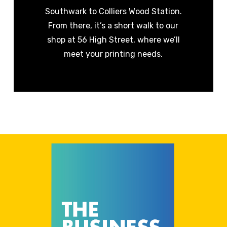
Southwark to Colliers Wood Station.
From there, it’s a short walk to our
shop at 56 High Street, where we’ll
meet your printing needs.