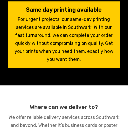
Same day printing available
For urgent projects, our same-day printing
services are available in Southwark. With our
fast turnaround, we can complete your order
quickly without compromising on quality. Get
your prints when you need them, exactly how
you want them.
Where can we deliver to?
We offer reliable delivery services across Southwark
and beyond. Whether it’s business cards or poster