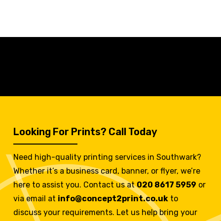
Looking For Prints? Call Today
Need high-quality printing services in Southwark?
Whether it’s a business card, banner, or flyer, we’re
here to assist you. Contact us at
020 8617 5959
or
via email at
info@concept2print.co.uk
to
discuss your requirements. Let us help bring your