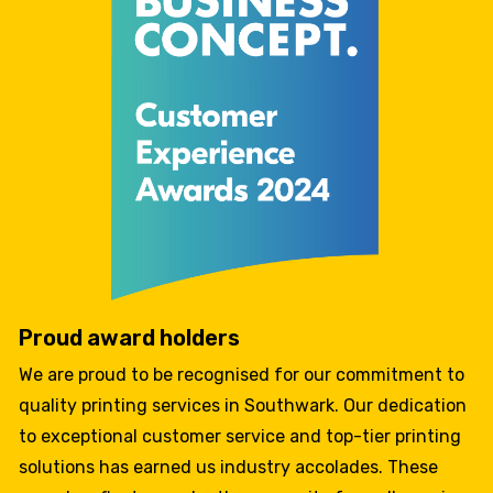
Proud award holders
We are proud to be recognised for our commitment to
quality printing services in Southwark. Our dedication
to exceptional customer service and top-tier printing
solutions has earned us industry accolades. These