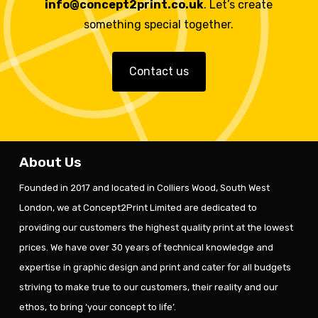
info@concept2print.co.uk
. Let’s create
something special together.
Contact us
About Us
Founded in 2017 and located in Colliers Wood, South West
London, we at Concept2Print Limited are dedicated to
providing our customers the highest quality print at the lowest
prices. We have over 30 years of technical knowledge and
expertise in graphic design and print and cater for all budgets
striving to make true to our customers, their reality and our
ethos, to bring ‘your concept to life’.