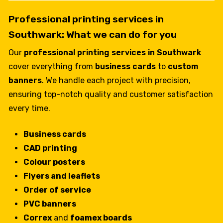
Professional printing services in
Southwark: What we can do for you
Our
professional printing services in Southwark
cover everything from
business cards
to
custom
banners
. We handle each project with precision,
ensuring top-notch quality and customer satisfaction
every time.
Business cards
CAD printing
Colour posters
Flyers and leaflets
Order of service
PVC banners
Correx
and
foamex boards