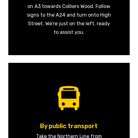
on A3 towards Colliers Wood. Follow
signs to the A24 and turn onto High
Street. We’re just on the left, ready
to assist you.
By public transport
Take the Northern Line from