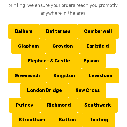
printing, we ensure your orders reach you promptly,
anywhere in the area.
Balham
Battersea
Camberwell
Clapham
Croydon
Earlsfield
Elephant & Castle
Epsom
Greenwich
Kingston
Lewisham
London Bridge
New Cross
Putney
Richmond
Southwark
Streatham
Sutton
Tooting