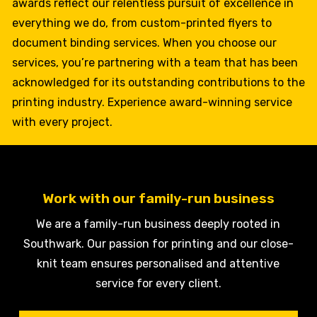
awards reflect our relentless pursuit of excellence in
everything we do, from custom-printed flyers to
document binding services. When you choose our
services, you’re partnering with a team that has been
acknowledged for its outstanding contributions to the
printing industry. Experience award-winning service
with every project.
Work with our family-run business
We are a family-run business deeply rooted in
Southwark. Our passion for printing and our close-
knit team ensures personalised and attentive
service for every client.