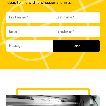
ideas to life with professional prints.