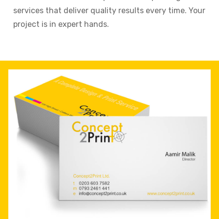
services that deliver quality results every time. Your
project is in expert hands.