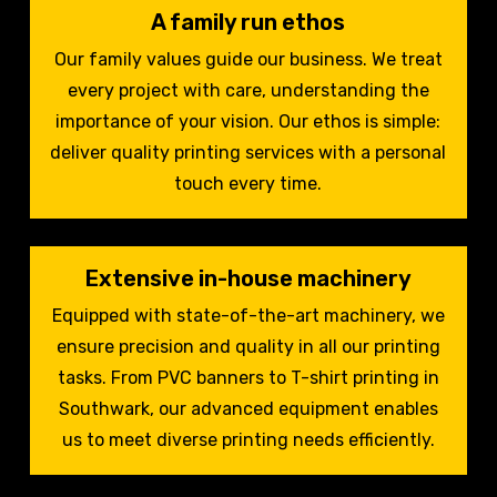
A family run ethos
Our family values guide our business. We treat
every project with care, understanding the
importance of your vision. Our ethos is simple:
deliver quality printing services with a personal
touch every time.
Extensive in-house machinery
Equipped with state-of-the-art machinery, we
ensure precision and quality in all our printing
tasks. From PVC banners to T-shirt printing in
Southwark, our advanced equipment enables
us to meet diverse printing needs efficiently.