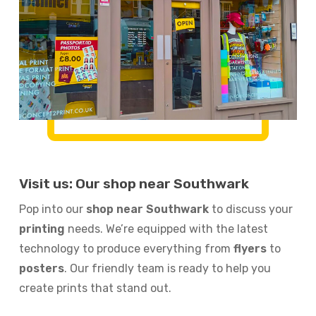
Visit us: Our shop near Southwark
Pop into our
shop near Southwark
to discuss your
printing
needs. We’re equipped with the latest
technology to produce everything from
flyers
to
posters
. Our friendly team is ready to help you
create prints that stand out.