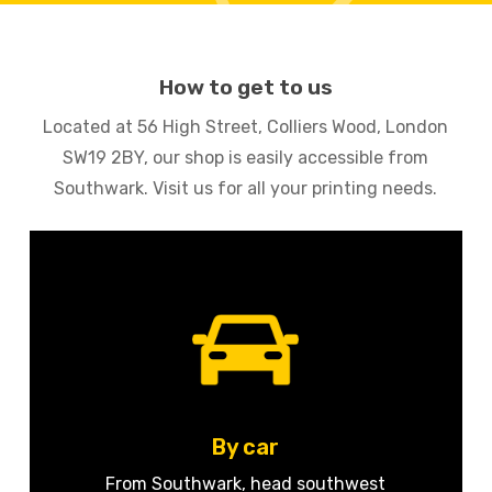
How to get to us
Located at 56 High Street, Colliers Wood, London
SW19 2BY, our shop is easily accessible from
Southwark. Visit us for all your printing needs.
By car
From Southwark, head southwest