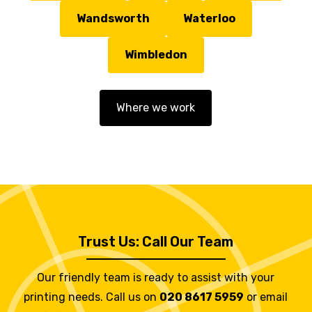
Wandsworth
Waterloo
Wimbledon
Where we work
Trust Us: Call Our Team
Our friendly team is ready to assist with your
printing needs. Call us on
020 8617 5959
or email