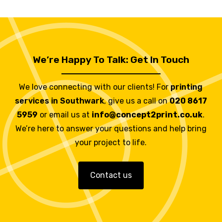
We’re Happy To Talk: Get In Touch
We love connecting with our clients! For
printing
services in Southwark
, give us a call on
020 8617
5959
or email us at
info@concept2print.co.uk
.
We’re here to answer your questions and help bring
your project to life.
Contact us