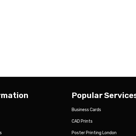
rmation
Popular Service
Business Cards
CAD Prints
s
Poster Printing London