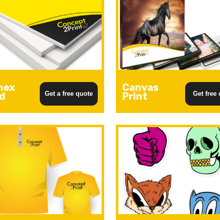
mex
Canvas
Get a free quote
Get free
d
Print