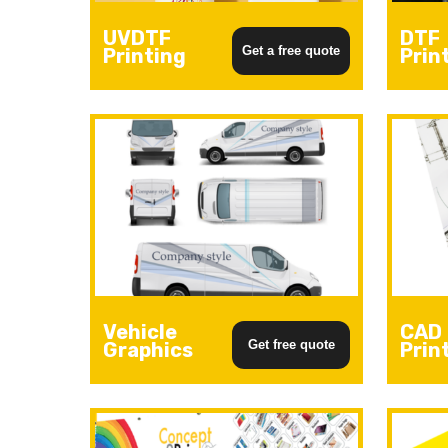
UVDTF
DTF
Get a free quote
Printing
Prin
Hit enter to search or ESC to close
Vehicle
CAD
Get free quote
Graphics
Prin