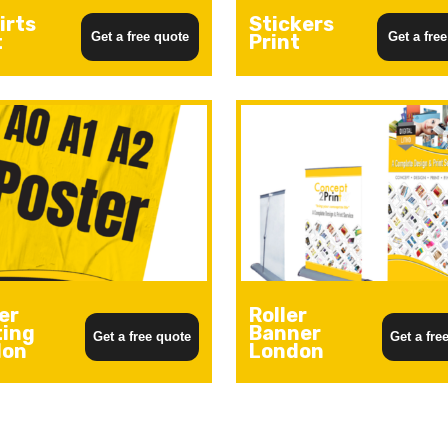
irts
Stickers
Get a free quote
Get a fre
t
Print
er
Roller
ting
Banner
Get a free quote
Get a fre
don
London