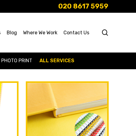
020 8617 5959
search
s
Blog
Where We Work
Contact Us
PHOTO PRINT
ALL SERVICES