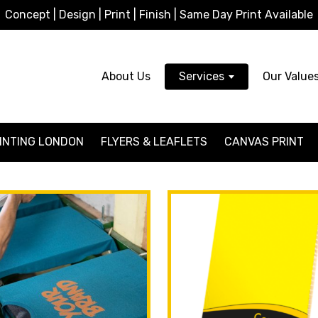
Concept | Design | Print | Finish | Same Day Print Available
About Us
Services
Our Value
INTING LONDON
FLYERS & LEAFLETS
CANVAS PRINT