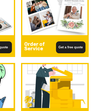
Order of
 quote
Get a free quote
Service