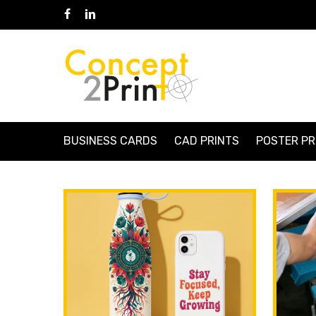
Skip
Facebook
Linkedin
to
main
content
BUSINESS CARDS
CAD PRINTS
POSTER PR