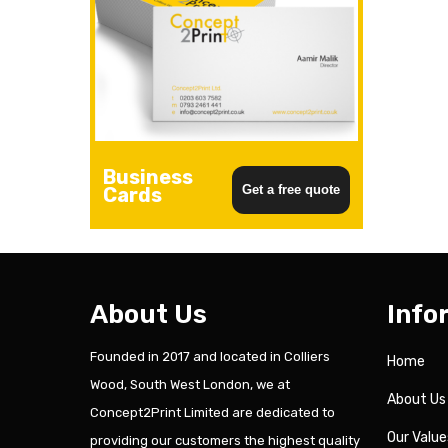
Business
Get a free quote
Cards
About Us
Info
Founded in 2017 and located in Colliers
Home
Wood, South West London, we at
About Us
Concept2Print Limited are dedicated to
Our Value
providing our customers the highest quality