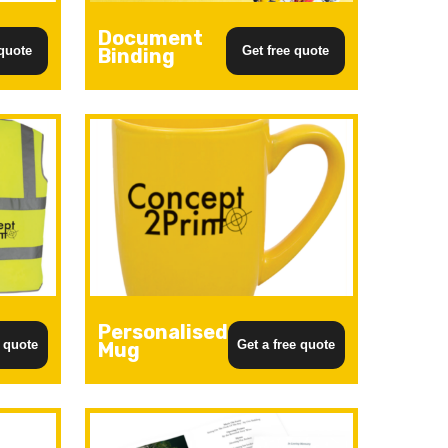
Document
 quote
Get free quote
Binding
Personalised
e quote
Get a free quote
Mug