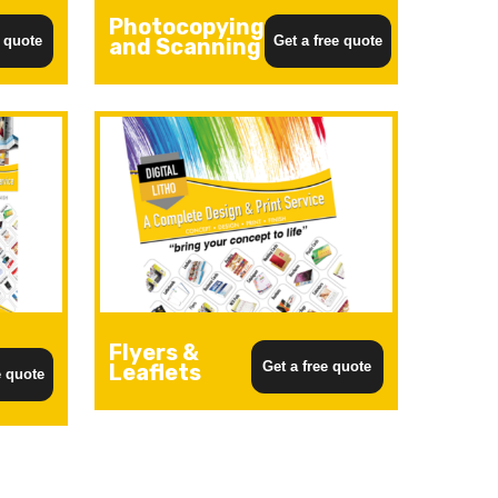
Photocopying
e quote
Get a free quote
and Scanning
Flyers &
Get a free quote
Leaflets
e quote