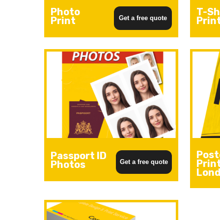
Photo
T-Sh
Get a free quote
Print
Prin
Post
Passport ID
Prin
Get a free quote
Photos
Lon