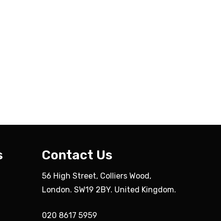
s
Contact Us
56 High Street, Colliers Wood,
London. SW19 2BY. United Kingdom.
020 8617 5959