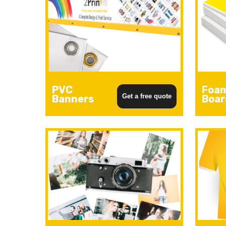
PVC
Foa
Get a free quote
Banners
Boar