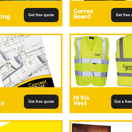
Correx
Get free quote
Get free
ting
Board
Hi Vis
Get free quote
Get a fre
ts
Vest